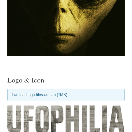
Logo & Icon
download logo files as .zip (1MB)