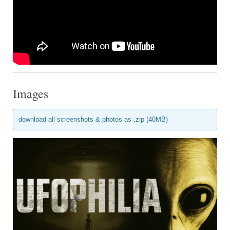
Images
download all screenshots & photos as .zip (40MB)