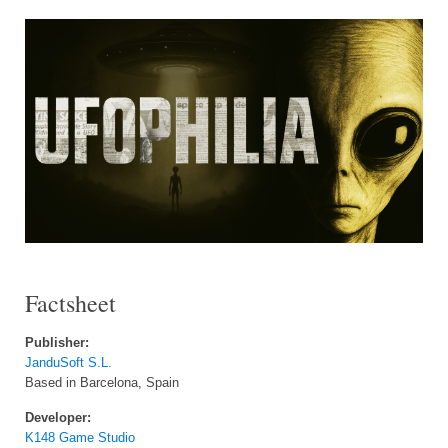
Factsheet
Publisher:
JanduSoft S.L.
Based in Barcelona, Spain
Developer:
K148 Game Studio