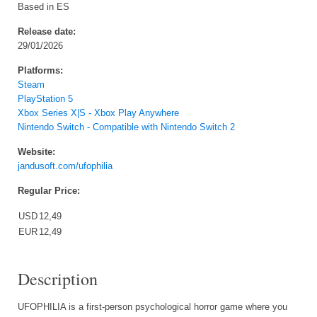
Based in ES
Release date:
29/01/2026
Platforms:
Steam
PlayStation 5
Xbox Series X|S - Xbox Play Anywhere
Nintendo Switch - Compatible with Nintendo Switch 2
Website:
jandusoft.com/ufophilia
Regular Price:
USD
12,49
EUR
12,49
Description
UFOPHILIA is a first-person psychological horror game where you