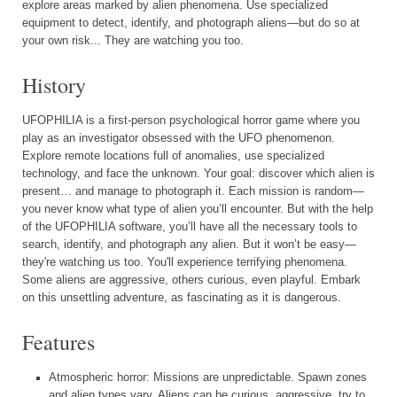
explore areas marked by alien phenomena. Use specialized
equipment to detect, identify, and photograph aliens—but do so at
your own risk... They are watching you too.
History
UFOPHILIA is a first-person psychological horror game where you
play as an investigator obsessed with the UFO phenomenon.
Explore remote locations full of anomalies, use specialized
technology, and face the unknown. Your goal: discover which alien is
present… and manage to photograph it. Each mission is random—
you never know what type of alien you’ll encounter. But with the help
of the UFOPHILIA software, you’ll have all the necessary tools to
search, identify, and photograph any alien. But it won’t be easy—
they're watching us too. You'll experience terrifying phenomena.
Some aliens are aggressive, others curious, even playful. Embark
on this unsettling adventure, as fascinating as it is dangerous.
Features
Atmospheric horror: Missions are unpredictable. Spawn zones
and alien types vary. Aliens can be curious, aggressive, try to