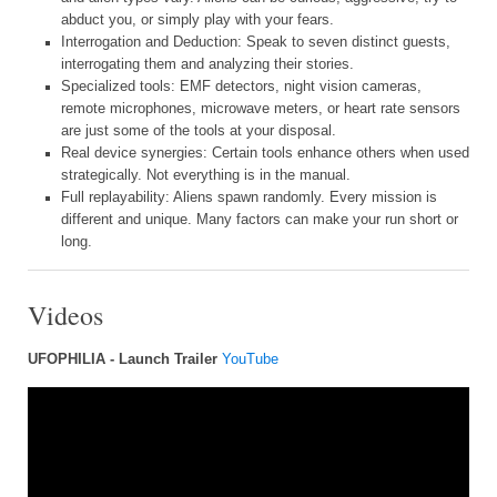
abduct you, or simply play with your fears.
Interrogation and Deduction: Speak to seven distinct guests,
interrogating them and analyzing their stories.
Specialized tools: EMF detectors, night vision cameras,
remote microphones, microwave meters, or heart rate sensors
are just some of the tools at your disposal.
Real device synergies: Certain tools enhance others when used
strategically. Not everything is in the manual.
Full replayability: Aliens spawn randomly. Every mission is
different and unique. Many factors can make your run short or
long.
Videos
UFOPHILIA - Launch Trailer
YouTube