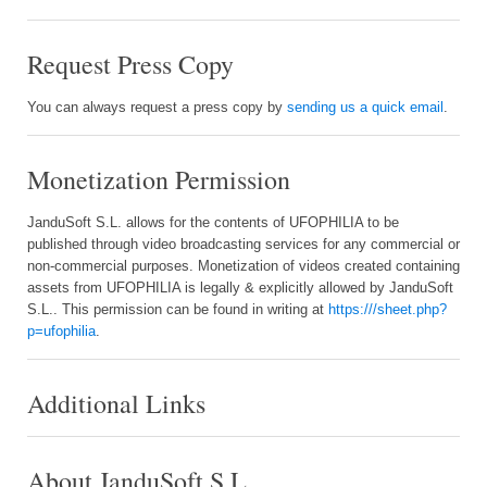
Request Press Copy
You can always request a press copy by
sending us a quick email
.
Monetization Permission
JanduSoft S.L. allows for the contents of UFOPHILIA to be
published through video broadcasting services for any commercial or
non-commercial purposes. Monetization of videos created containing
assets from UFOPHILIA is legally & explicitly allowed by JanduSoft
S.L.. This permission can be found in writing at
https:///sheet.php?
p=ufophilia
.
Additional Links
About JanduSoft S.L.