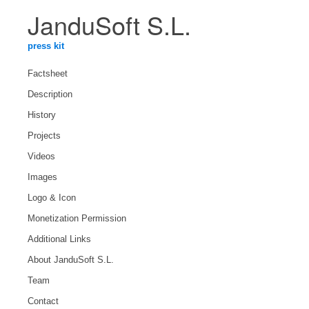
JanduSoft S.L.
press kit
Factsheet
Description
History
Projects
Videos
Images
Logo & Icon
Monetization Permission
Additional Links
About JanduSoft S.L.
Team
Contact