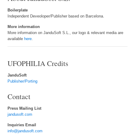
Boilerplate
Independent Deveoloper/Publisher based on Barcelona.
More information
More information on JanduSoft S.L., our logo & relevant media are
available
here
.
UFOPHILIA Credits
JanduSoft
Publisher/Porting
Contact
Press Mailing List
jandusoft.com
Inquiries Email
info@jandusoft.com