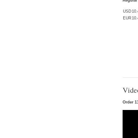
Regular
USD
10.
EUR
10.
Vide
Order 1