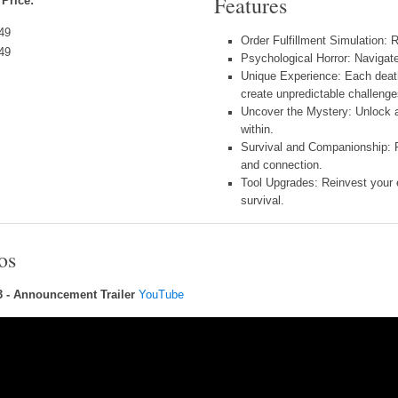
Features
 Price:
49
Order Fulfillment Simulation: 
49
Psychological Horror: Navigat
Unique Experience: Each deat
create unpredictable challenge
Uncover the Mystery: Unlock a
within.
Survival and Companionship: Pr
and connection.
Tool Upgrades: Reinvest your 
survival.
os
3 - Announcement Trailer
YouTube