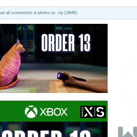
ad all screenshots & photos as .zip (18MB)