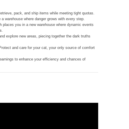
Retrieve, pack, and ship items while meeting tight quotas.
e a warehouse where danger grows with every step.
h places you in a new warehouse where dynamic events
s.
nd explore new areas, piecing together the dark truths
otect and care for your cat, your only source of comfort
earnings to enhance your efficiency and chances of