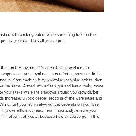
asked with packing orders while something lurks in the
protect your cat. He’s all you’ve got.
them out. Easy, right? You’re all alone working at a
y companion is your loyal cat—a comforting presence in the
ned in. Start each shift by reviewing incoming orders, then
eve the items. Armed with a flashlight and basic tools, move
ete your tasks while the shadows around you grow darker
s increase, unlock deeper sections of the warehouse and
 it’s not just your survival—your cat depends on you. Use
, improve efficiency, and, most importantly, ensure your
him alive at all costs, because he's all you've got in this