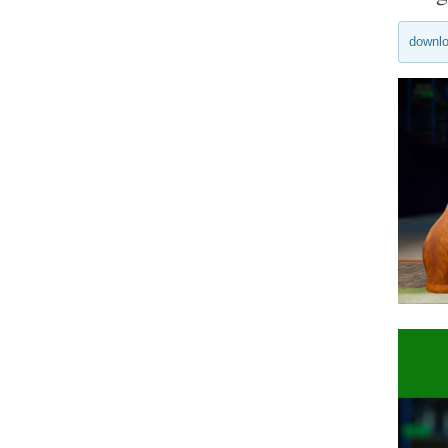
downlo