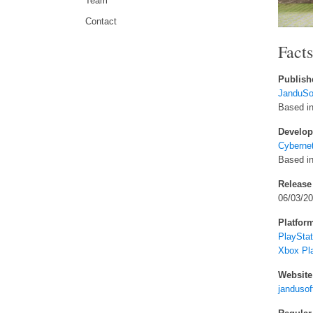
Team
Contact
Fact
Publish
JanduSof
Based in
Develop
Cyberne
Based i
Release
06/03/2
Platfor
PlayStat
Xbox Pl
Website
jandusof