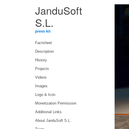
JanduSoft
S.L.
press kit
Factsheet
Description
History
Projects
Videos
Images
Logo & Icon
Monetization Permission
Additional Links
About JanduSoft S.L.