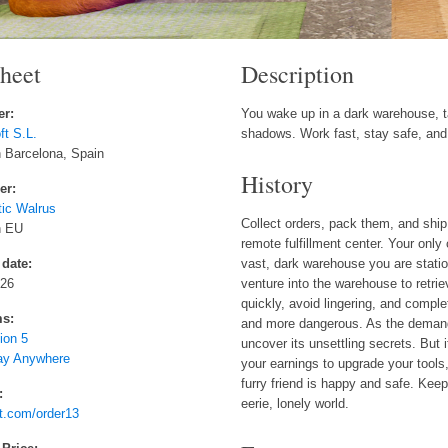
sheet
Description
er:
You wake up in a dark warehouse, t
t S.L.
shadows. Work fast, stay safe, and 
 Barcelona, Spain
History
er:
tic Walrus
Collect orders, pack them, and ship 
n EU
remote fulfillment center. Your onl
 date:
vast, dark warehouse you are statio
026
venture into the warehouse to retri
quickly, avoid lingering, and compl
ms:
and more dangerous. As the demand
ion 5
uncover its unsettling secrets. But
ay Anywhere
your earnings to upgrade your tools
furry friend is happy and safe. Keep 
:
eerie, lonely world.
t.com/order13