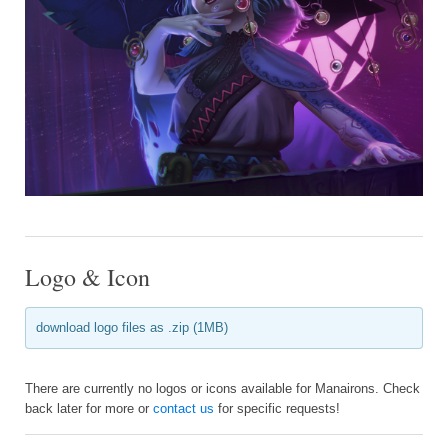
Logo & Icon
download logo files as .zip (1MB)
There are currently no logos or icons available for Manairons. Check
back later for more or
contact us
for specific requests!