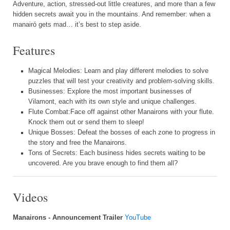
Adventure, action, stressed-out little creatures, and more than a few
hidden secrets await you in the mountains. And remember: when a
manairó gets mad… it’s best to step aside.
Features
Magical Melodies: Learn and play different melodies to solve
puzzles that will test your creativity and problem-solving skills.
Businesses: Explore the most important businesses of
Vilamont, each with its own style and unique challenges.
Flute Combat:Face off against other Manairons with your flute.
Knock them out or send them to sleep!
Unique Bosses: Defeat the bosses of each zone to progress in
the story and free the Manairons.
Tons of Secrets: Each business hides secrets waiting to be
uncovered. Are you brave enough to find them all?
Videos
Manairons - Announcement Trailer
YouTube