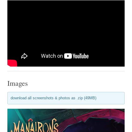
Images
download all screenshots & photos as .zip (49MB)