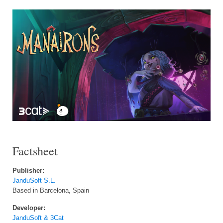
Factsheet
Publisher:
JanduSoft S.L.
Based in Barcelona, Spain
Developer:
JanduSoft & 3Cat