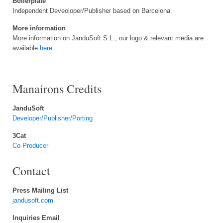
Boilerplate
Independent Deveoloper/Publisher based on Barcelona.
More information
More information on JanduSoft S.L., our logo & relevant media are
available
here
.
Manairons Credits
JanduSoft
Developer/Publisher/Porting
3Cat
Co-Producer
Contact
Press Mailing List
jandusoft.com
Inquiries Email