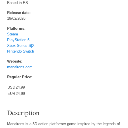
Based in ES
Release date:
19/02/2026
Platforms:
Steam
PlayStation 5
Xbox Series S|X
Nintendo Switch
Website:
manairons.com
Regular Price:
USD
24,99
EUR
24,99
Description
Manairons is a 3D action platformer game inspired by the legends of