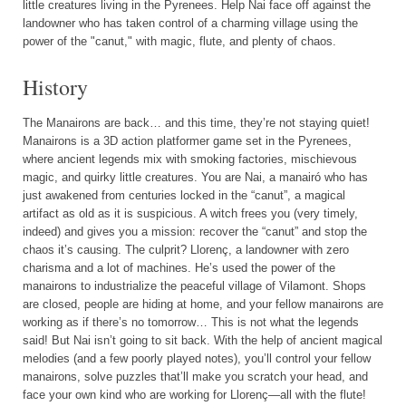
little creatures living in the Pyrenees. Help Nai face off against the
landowner who has taken control of a charming village using the
power of the "canut," with magic, flute, and plenty of chaos.
History
The Manairons are back… and this time, they’re not staying quiet!
Manairons is a 3D action platformer game set in the Pyrenees,
where ancient legends mix with smoking factories, mischievous
magic, and quirky little creatures. You are Nai, a manairó who has
just awakened from centuries locked in the “canut”, a magical
artifact as old as it is suspicious. A witch frees you (very timely,
indeed) and gives you a mission: recover the “canut” and stop the
chaos it’s causing. The culprit? Llorenç, a landowner with zero
charisma and a lot of machines. He’s used the power of the
manairons to industrialize the peaceful village of Vilamont. Shops
are closed, people are hiding at home, and your fellow manairons are
working as if there’s no tomorrow… This is not what the legends
said! But Nai isn’t going to sit back. With the help of ancient magical
melodies (and a few poorly played notes), you’ll control your fellow
manairons, solve puzzles that’ll make you scratch your head, and
face your own kind who are working for Llorenç—all with the flute!