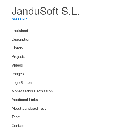
JanduSoft S.L.
press kit
Factsheet
Description
History
Projects
Videos
Images
Logo & Icon
Monetization Permission
Additional Links
About JanduSoft S.L.
Team
Contact