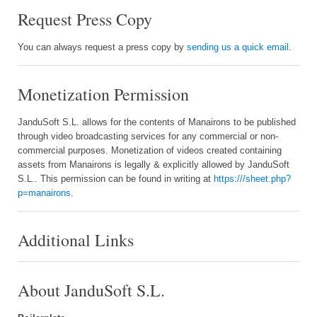
Request Press Copy
You can always request a press copy by
sending us a quick email
.
Monetization Permission
JanduSoft S.L. allows for the contents of Manairons to be published
through video broadcasting services for any commercial or non-
commercial purposes. Monetization of videos created containing
assets from Manairons is legally & explicitly allowed by JanduSoft
S.L.. This permission can be found in writing at
https:///sheet.php?
p=manairons
.
Additional Links
About JanduSoft S.L.